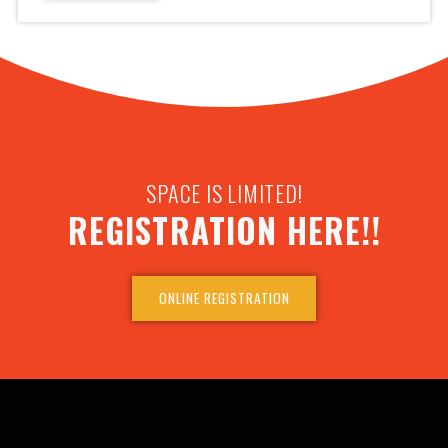
SPACE IS LIMITED!
REGISTRATION HERE!!
ONLINE REGISTRATION