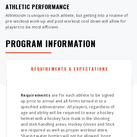
ATHLETIC PERFORMANCE
Athleticism is unique to each athlete, but getting into a routine of
pre workout work-up and post workout cool down will allow for
players to be most efficient.
PROGRAM INFORMATION
REQUIREMENTS & EXPECTATIONS
Requirements
are for each athlete to be signed
up prior to arrival and all forms turned in to a
specified administrator. All players, regardless of
age and ability will be required to wear a hockey
helmet with a hockey face mask in the shooting
and stick handling areas. Hockey Gloves and Stick
are required as well as proper workout attire.
Sharing water bottles will not be allowed, bring