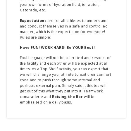
your own forms of hydration fluid, ie. water,
Gatorade, etc.
Expectations
are for all athletes to understand
and conduct themselves in a safe and controlled
manner, which is the expectation for everyone!
Rules are simple;
Have FUN!
WORK HARD!
Be YOUR Best!
Foul language will not be tolerated and respect of
the facility and each other will be expected at all
times. As a Top Shelf activity, you can expect that
we will challenge your athlete to exit their comfort
zone and to push through some internal and
perhaps external pain. Simply said, athletes will
get out of this what they put into it. Teamwork,
camaraderie and
Raising the Bar
will be
emphasized on a daily basis.