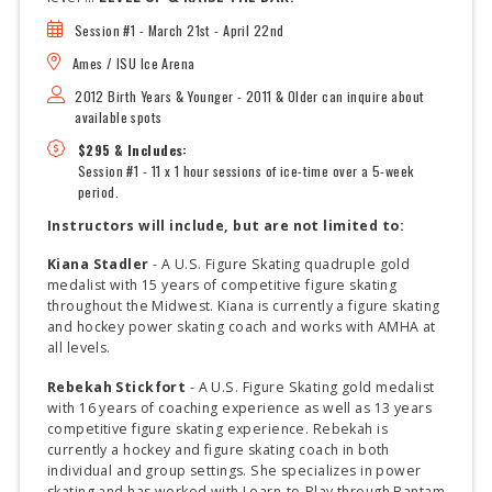
Session #1 - March 21st - April 22nd
Ames / ISU Ice Arena
2012 Birth Years & Younger - 2011 & Older can inquire about
available spots
$295 & Includes:
Session #1 - 11 x 1 hour sessions of ice-time over a 5-week
period.
Instructors will include, but are not limited to:
Kiana Stadler
- A U.S. Figure Skating quadruple gold
medalist with 15 years of competitive figure skating
throughout the Midwest. Kiana is currently a figure skating
and hockey power skating coach and works with AMHA at
all levels.
Rebekah Stickfort
- A U.S. Figure Skating gold medalist
with 16 years of coaching experience as well as 13 years
competitive figure skating experience. Rebekah is
currently a hockey and figure skating coach in both
individual and group settings. She specializes in power
skating and has worked with Learn-to-Play through Bantam