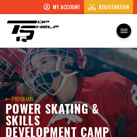
MY ACCOUNT
REGISTRATION
PROGRAMS
POWER SKATING &
SKILLS
DEVELOPMENT CAMP