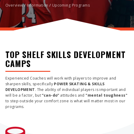
Overview
/
Information
/
Upcoming Programs
TOP SHELF SKILLS DEVELOPMENT
CAMPS
Experienced Coaches will work with players to improve and
sharpen skills, specifically
POWER SKATING & SKILLS
DEVELOPMENT
. The ability of individual players is important and
will be a factor, but
“can-do”
attitudes and
"mental toughness"
to step outside your comfort zone is what will matter most in our
programs.