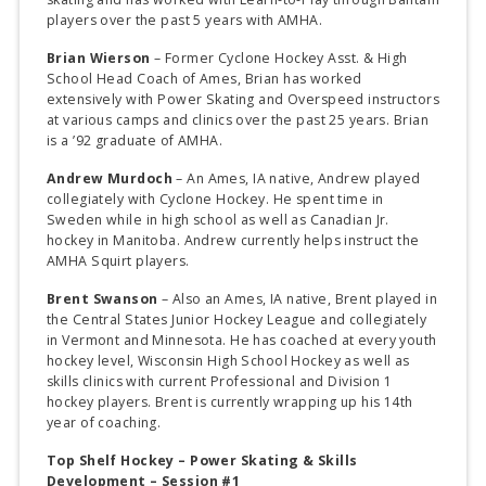
players over the past 5 years with AMHA.
Brian Wierson
– Former Cyclone Hockey Asst. & High
School Head Coach of Ames, Brian has worked
extensively with Power Skating and Overspeed instructors
at various camps and clinics over the past 25 years. Brian
is a ’92 graduate of AMHA.
Andrew Murdoch
– An Ames, IA native, Andrew played
collegiately with Cyclone Hockey. He spent time in
Sweden while in high school as well as Canadian Jr.
hockey in Manitoba. Andrew currently helps instruct the
AMHA Squirt players.
Brent Swanson
– Also an Ames, IA native, Brent played in
the Central States Junior Hockey League and collegiately
in Vermont and Minnesota. He has coached at every youth
hockey level, Wisconsin High School Hockey as well as
skills clinics with current Professional and Division 1
hockey players. Brent is currently wrapping up his 14th
year of coaching.
Top Shelf Hockey – Power Skating & Skills
Development – Session #1