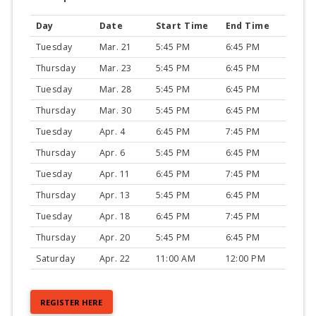
Day
Date
Start Time
End Time
Tuesday
Mar. 21
5:45 PM
6:45 PM
Thursday
Mar. 23
5:45 PM
6:45 PM
Tuesday
Mar. 28
5:45 PM
6:45 PM
Thursday
Mar. 30
5:45 PM
6:45 PM
Tuesday
Apr. 4
6:45 PM
7:45 PM
Thursday
Apr. 6
5:45 PM
6:45 PM
Tuesday
Apr. 11
6:45 PM
7:45 PM
Thursday
Apr. 13
5:45 PM
6:45 PM
Tuesday
Apr. 18
6:45 PM
7:45 PM
Thursday
Apr. 20
5:45 PM
6:45 PM
Saturday
Apr. 22
11:00 AM
12:00 PM
REGISTER HERE