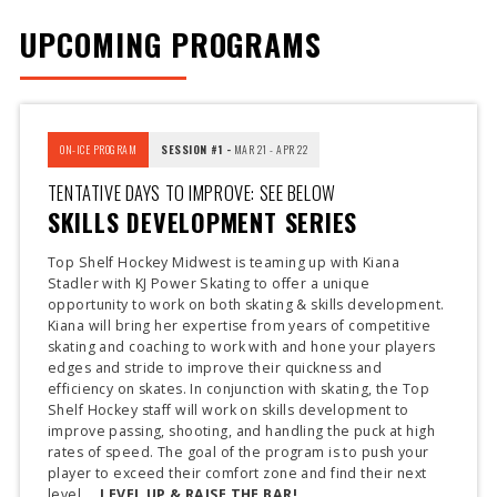
UPCOMING PROGRAMS
ON-ICE PROGRAM
SESSION #1 -
MAR 21 - APR 22
TENTATIVE DAYS TO IMPROVE: SEE BELOW
SKILLS DEVELOPMENT SERIES
Top Shelf Hockey Midwest is teaming up with Kiana
Stadler with KJ Power Skating to offer a unique
opportunity to work on both skating & skills development.
Kiana will bring her expertise from years of competitive
skating and coaching to work with and hone your players
edges and stride to improve their quickness and
efficiency on skates. In conjunction with skating, the Top
Shelf Hockey staff will work on skills development to
improve passing, shooting, and handling the puck at high
rates of speed. The goal of the program is to push your
player to exceed their comfort zone and find their next
level ...
LEVEL UP & RAISE THE BAR!