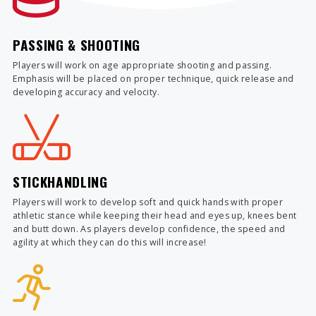
PASSING & SHOOTING
Players will work on age appropriate shooting and passing.
Emphasis will be placed on proper technique, quick release and
developing accuracy and velocity.
STICKHANDLING
Players will work to develop soft and quick hands with proper
athletic stance while keeping their head and eyes up, knees bent
and butt down. As players develop confidence, the speed and
agility at which they can do this will increase!