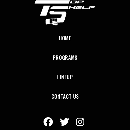
HOME
PROGRAMS
LINEUP
CONTACT US