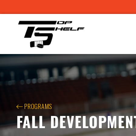
PROGRAMS
FALL DEVELOPMEN