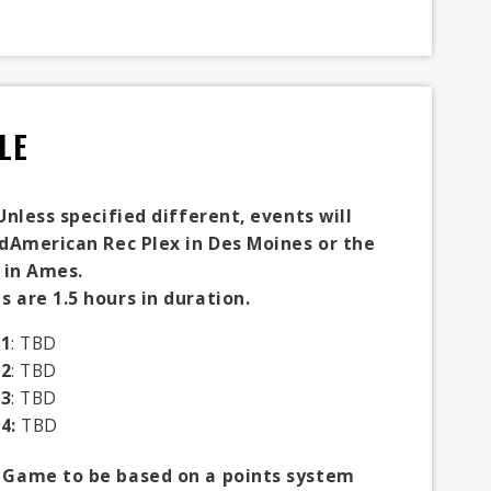
LE
Unless specified different, events will
idAmerican Rec Plex in Des Moines or the
 in Ames.
 are 1.5 hours in duration.
1
: TBD
2
: TBD
3
: TBD
4:
TBD
 Game to be based on a points system