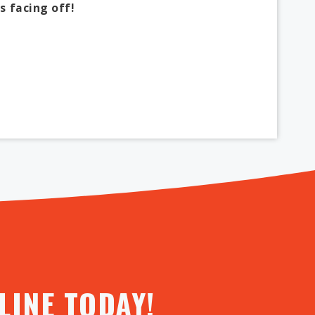
s facing off!
INE TODAY!