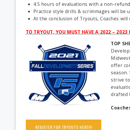
4.5 hours of evaluations with a non-refun
Practice style drills & scrimmages will be
At the conclusion of Tryouts, Coaches will
TO TRYOUT, YOU MUST HAVE A 2022 – 202
TOP SH
Developm
Midwest 
offer co
season. 
strive t
evaluati
drafted 
Coaches
REGISTER FOR TRYOUTS HERE!!!