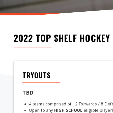
2022 TOP SHELF HOCKEY 
TRYOUTS
TBD
4 teams comprised of 12 Forwards / 8 Defe
Open to any
HIGH SCHOOL
eligible player!