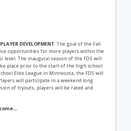
PLAYER DEVELOPMENT
. The goal of the Fall
-ice opportunities for more players within the
 level. The inaugural season of the FDS will
e place prior to the start of the high school
chool Elite League in Minnesota, the FDS will
 Players will participate in a weekend long
sion of tryouts, players will be rated and
o come…