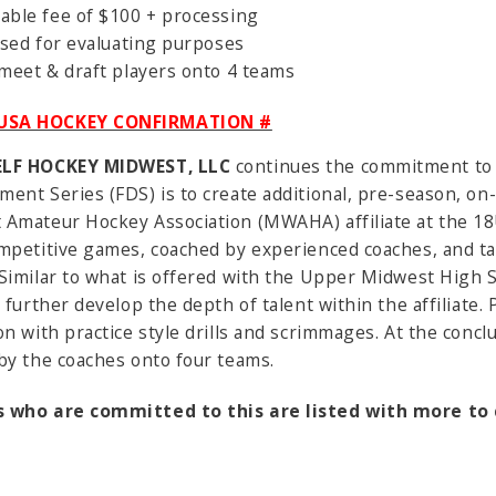
dable fee of $100 + processing
 used for evaluating purposes
 meet & draft players onto 4 teams
3 USA HOCKEY CONFIRMATION #
ELF HOCKEY MIDWEST, LLC
continues the commitment to
ent Series (FDS) is to create additional, pre-season, on
Amateur Hockey Association (MWAHA) affiliate at the 18U
mpetitive games, coached by experienced coaches, and tak
Similar to what is offered with the Upper Midwest High S
o further develop the depth of talent within the affiliate.
on with practice style drills and scrimmages. At the conclu
by the coaches onto four teams.
 who are committed to this are listed with more t