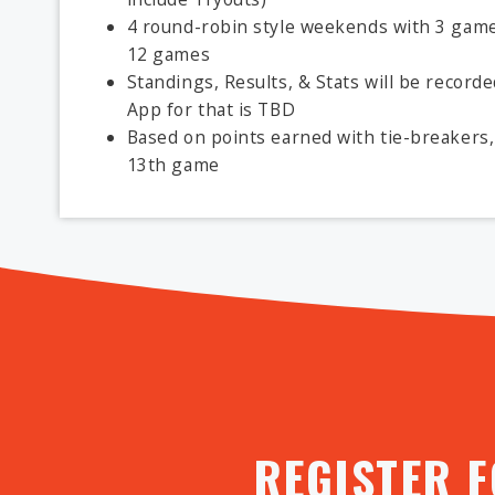
4 round-robin style weekends with 3 games
12 games
Standings, Results, & Stats will be record
App for that is TBD
Based on points earned with tie-breakers, 
13th game
REGISTER 