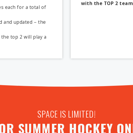
with the TOP 2 team
 each for a total of
ed and updated – the
the top 2 will play a
SPACE IS LIMITED!
FOR SUMMER HOCKEY ONL