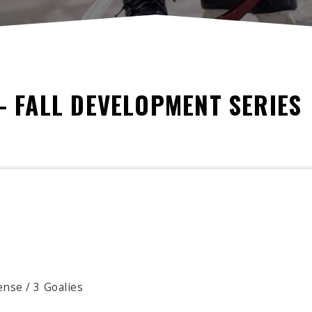
- FALL DEVELOPMENT SERIES
nse / 3 Goalies