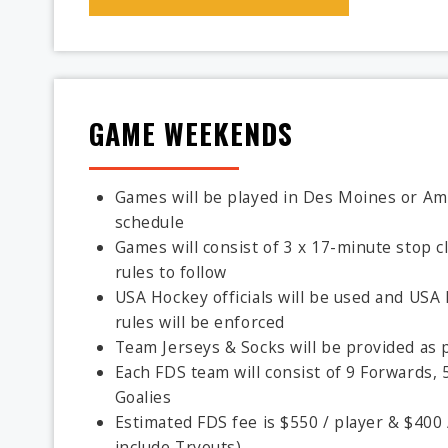
GAME WEEKENDS
Games will be played in Des Moines or Ame
schedule
Games will consist of 3 x 17-minute stop cl
rules to follow
USA Hockey officials will be used and US
rules will be enforced
Team Jerseys & Socks will be provided as p
Each FDS team will consist of 9 Forwards, 
Goalies
Estimated FDS fee is $550 / player & $400 
include Tryouts)