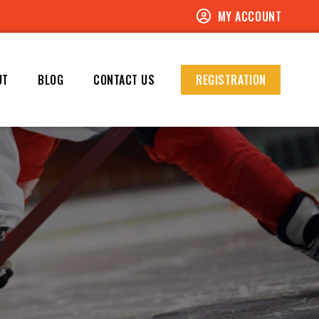
MY ACCOUNT
UT
BLOG
CONTACT US
REGISTRATION