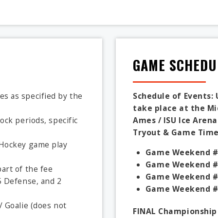
GAME SCHEDU
s as specified by the
Schedule of Events: 
take place at the M
ock periods, specific
Ames / ISU Ice Arena
Tryout & Game Times
A Hockey game play
Game Weekend #
Game Weekend #
art of the fee
Game Weekend #
5 Defense, and 2
Game Weekend #
/ Goalie (does not
FINAL Championship