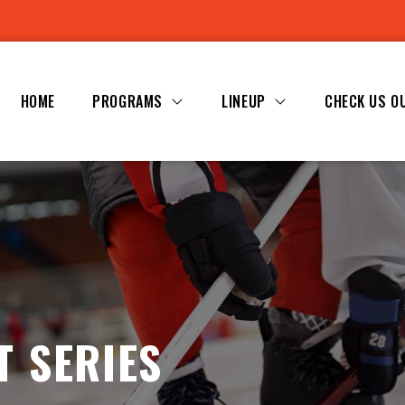
HOME
PROGRAMS
LINEUP
CHECK US O
T SERIES