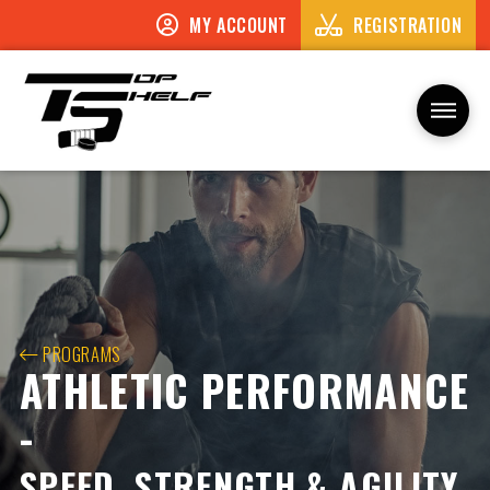
MY ACCOUNT
REGISTRATION
PROGRAMS
ATHLETIC PERFORMANCE
-
SPEED, STRENGTH & AGILITY