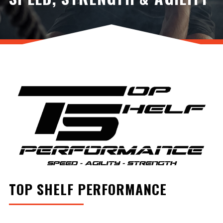
TOP SHELF PERFORMANCE