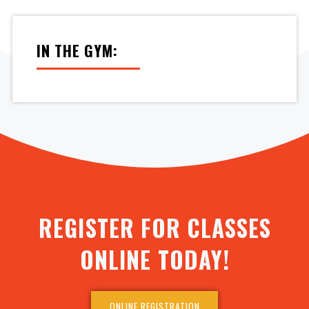
IN THE GYM:
REGISTER FOR CLASSES
ONLINE TODAY!
ONLINE REGISTRATION