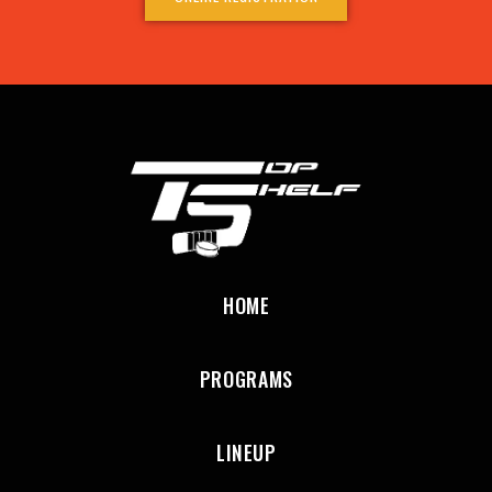
HOME
PROGRAMS
LINEUP